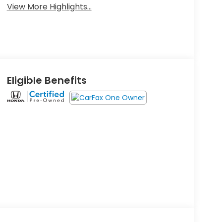
View More Highlights...
Eligible Benefits