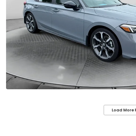
Load More 