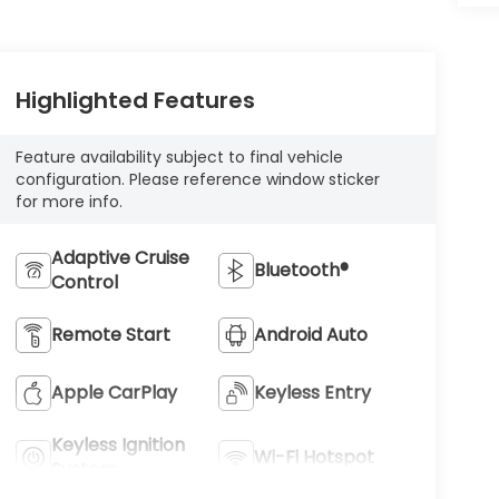
Highlighted Features
Feature availability subject to final vehicle
configuration. Please reference window sticker
for more info.
Adaptive Cruise
Bluetooth®
Control
Remote Start
Android Auto
Apple CarPlay
Keyless Entry
Keyless Ignition
Wi-Fi Hotspot
System