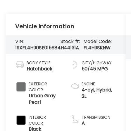
Vehicle Information
VIN:
Stock #:
Model Code:
19XFL4H90SE015684
H44131A
FL4H9SKNW
BODY STYLE
CITY/HIGHWAY
Hatchback
50/45 MPG
EXTERIOR
ENGINE
4-cyl, Hybrid,
COLOR
Urban Gray
2L
Pearl
INTERIOR
TRANSMISSION
A
COLOR
Black