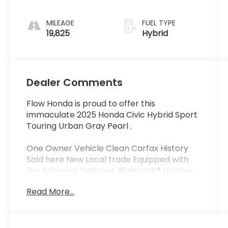
MILEAGE
FUEL TYPE
19,825
Hybrid
Dealer Comments
Flow Honda is proud to offer this
immaculate 2025 Honda Civic Hybrid Sport
Touring Urban Gray Pearl .
One Owner Vehicle Clean Carfax History
Sold here New Local trade Equipped with
the following features: Bluetooth® Leather
Seats Apple-Android Carplay Wireless
Read More...
Phone charger Moonroof Back up Camera
Navigation.
Certified.
Certification Program Details: * Quality