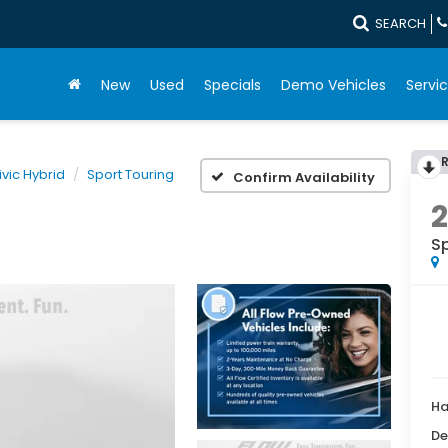
SEARCH
New
Used
Specials
Demo Vehicles
Servic
ivic Hybrid
Sport Touring
Confirm Availability
S
Ha
De