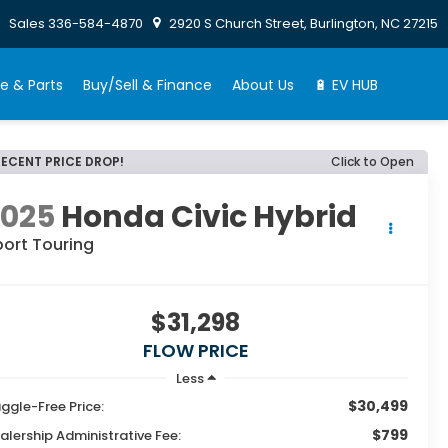
Sales
336-584-4870
2920 S Church Street, Burlington, NC 27215
e & Parts
Buy/Sell & Finance
About Us
🔋 EV HUB
RECENT PRICE DROP!
Click to Open
2025
Honda Civic Hybrid
port Touring
$31,298
FLOW PRICE
Less
$30,499
ggle-Free Price:
$799
alership Administrative Fee: