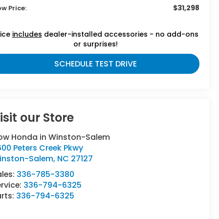
$31,298
ow Price:
rice
includes
dealer-installed accessories - no add-ons
or surprises!
SCHEDULE TEST DRIVE
isit our Store
low Honda in Winston-Salem
600 Peters Creek Pkwy
inston-Salem
,
NC
27127
ales:
336-785-3380
rvice:
336-794-6325
rts:
336-794-6325