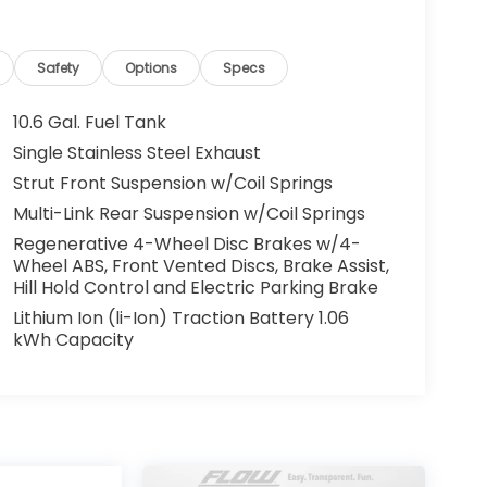
Safety
Options
Specs
10.6 Gal. Fuel Tank
Single Stainless Steel Exhaust
Strut Front Suspension w/Coil Springs
Multi-Link Rear Suspension w/Coil Springs
Regenerative 4-Wheel Disc Brakes w/4-
Wheel ABS, Front Vented Discs, Brake Assist,
Hill Hold Control and Electric Parking Brake
Lithium Ion (li-Ion) Traction Battery 1.06
kWh Capacity