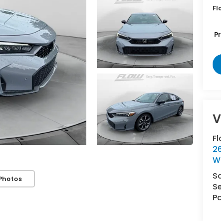
Fl
P
V
F
2
W
S
Photos
Se
Pa