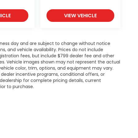
ICLE
VIEW VEHICLE
siness day and are subject to change without notice
 and vehicle availability. Prices do not include
gistration fees, but include $799 dealer fee and other
ries. Vehicle images shown may not represent the actual
l vehicle color, trim, options, and equipment may vary.
ealer incentive programs, conditional offers, or
dealership for complete pricing details, current
rior to purchase.