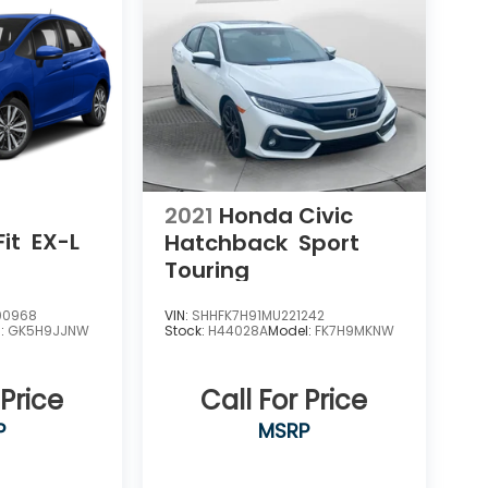
2021
Honda Civic
it
EX-L
Hatchback
Sport
Touring
00968
VIN:
SHHFK7H91MU221242
l:
GK5H9JJNW
Stock:
H44028A
Model:
FK7H9MKNW
 Price
Call For Price
P
MSRP