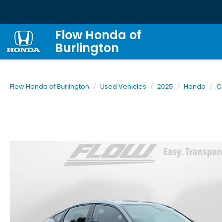
Flow Honda of
Burlington
Flow Honda of Burlington
Used Vehicles
2025
Honda
C