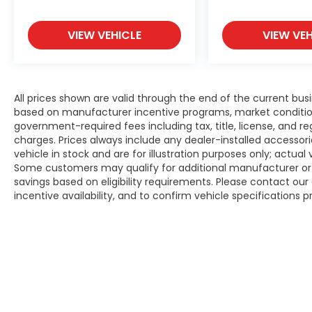
Experience the Flow Difference We look
forward to serving you at Flow Honda of
Winston-Salem conveniently located at Exit
VIEW VEHICLE
VIEW VEH
19
All prices shown are valid through the end of the current bu
based on manufacturer incentive programs, market conditions,
government-required fees including tax, title, license, and re
charges. Prices always include any dealer-installed accesso
vehicle in stock and are for illustration purposes only; actua
Some customers may qualify for additional manufacturer or d
savings based on eligibility requirements. Please contact our 
incentive availability, and to confirm vehicle specifications p