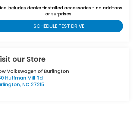
rice
includes
dealer-installed accessories - no add-ons
or surprises!
SCHEDULE TEST DRIVE
isit our Store
low Volkswagen of Burlington
0 Huffman Mill Rd
rlington
,
NC
27215