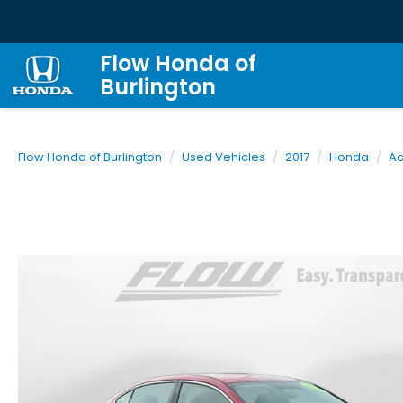
Flow Honda of
Burlington
Flow Honda of Burlington
Used Vehicles
2017
Honda
Ac