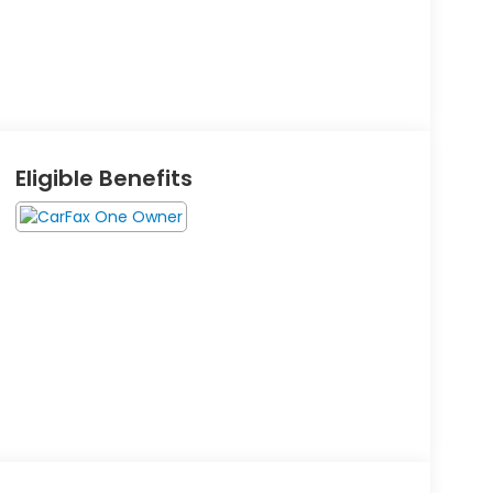
Eligible Benefits