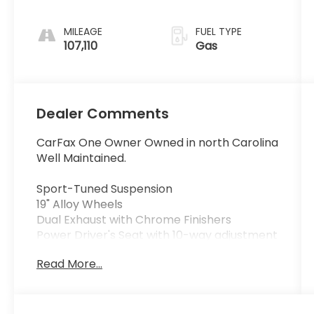
MILEAGE
FUEL TYPE
107,110
Gas
Dealer Comments
CarFax One Owner Owned in north Carolina
Well Maintained.
Sport-Tuned Suspension
19" Alloy Wheels
Dual Exhaust with Chrome Finishers
Power Driver's Seat with 10-way adjustment
Apple CarPlay® & Android Auto™ (available
Read More...
on select Sport models with Display Audio)
Bluetooth® HandsFreeLink® & Streaming
Audio
Rearview Backup Camera