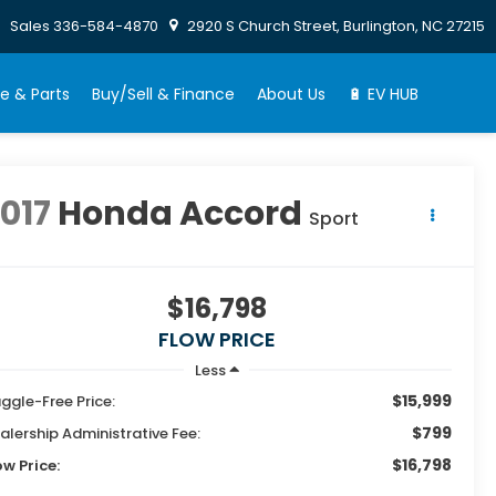
Sales
336-584-4870
2920 S Church Street, Burlington, NC 27215
e & Parts
Buy/Sell & Finance
About Us
🔋 EV HUB
017
Honda Accord
Sport
$16,798
FLOW PRICE
Less
$15,999
ggle-Free Price:
$799
alership Administrative Fee:
$16,798
ow Price: