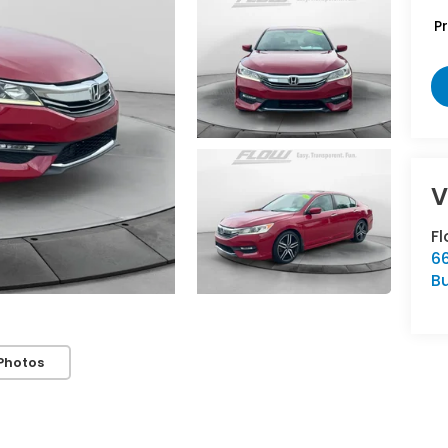
P
V
F
66
Bu
Photos