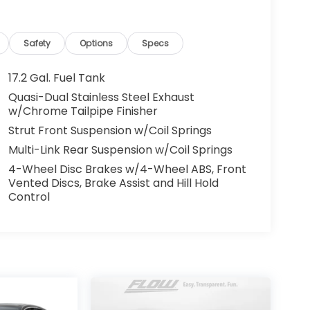
Safety
Options
Specs
17.2 Gal. Fuel Tank
Quasi-Dual Stainless Steel Exhaust
w/Chrome Tailpipe Finisher
Strut Front Suspension w/Coil Springs
Multi-Link Rear Suspension w/Coil Springs
4-Wheel Disc Brakes w/4-Wheel ABS, Front
Vented Discs, Brake Assist and Hill Hold
Control