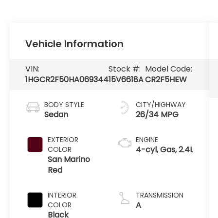
Vehicle Information
VIN:
Stock #:
Model Code:
1HGCR2F50HA069344
15V6618A
CR2F5HEW
BODY STYLE
CITY/HIGHWAY
Sedan
26/34 MPG
EXTERIOR
ENGINE
4-cyl, Gas, 2.4L
COLOR
San Marino
Red
INTERIOR
TRANSMISSION
A
COLOR
Black