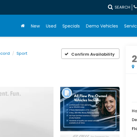
SEARCH
New
Used
Specials
Demo Vehicles
Servic
cord
Sport
Confirm Availability
2
Ha
De
Fl