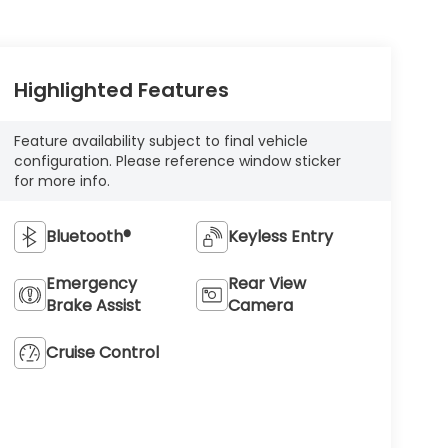
Highlighted Features
Feature availability subject to final vehicle
configuration. Please reference window sticker
for more info.
Bluetooth®
Keyless Entry
Emergency
Rear View
Brake Assist
Camera
Cruise Control