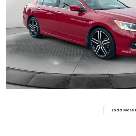
Load More 