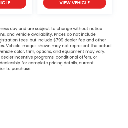
ICLE
VIEW VEHICLE
siness day and are subject to change without notice
 and vehicle availability. Prices do not include
gistration fees, but include $799 dealer fee and other
ries. Vehicle images shown may not represent the actual
l vehicle color, trim, options, and equipment may vary.
ealer incentive programs, conditional offers, or
dealership for complete pricing details, current
rior to purchase.