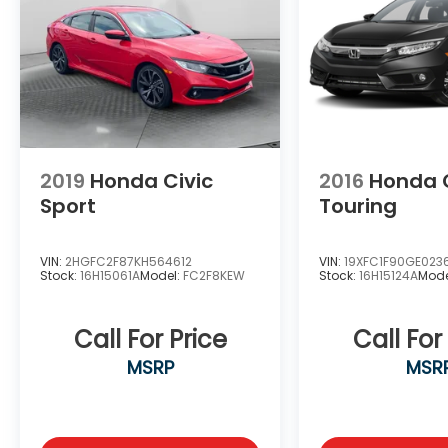
us to serve your automotive needs over the
past 50+ years.
2019
Honda Civic
2016
Honda C
Sport
Touring
VIN:
2HGFC2F87KH564612
VIN:
19XFC1F90GE023
Stock:
16H15061A
Model:
FC2F8KEW
Stock:
16H15124A
Mode
Call For Price
Call For
MSRP
MSR