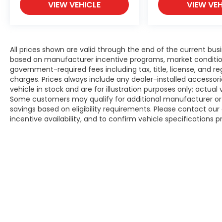
VIEW VEHICLE
VIEW VEH
All prices shown are valid through the end of the current bu
based on manufacturer incentive programs, market conditions,
government-required fees including tax, title, license, and re
charges. Prices always include any dealer-installed accesso
vehicle in stock and are for illustration purposes only; actua
Some customers may qualify for additional manufacturer or d
savings based on eligibility requirements. Please contact our 
incentive availability, and to confirm vehicle specifications p