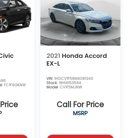
ivic
2021
Honda Accord
EX-L
VIN:
1HGCV1F58MA081340
695
Stock:
16HXI15356A
l:
FC1F9GKNW
Model:
CV1F5MJNW
 Price
Call For Price
P
MSRP