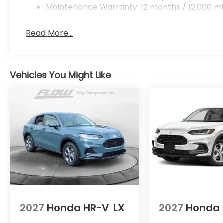
Maintenance Warranty: 12 months / 12,000 mi
Read More...
Vehicles You Might Like
2027
Honda HR-V
LX
2027
Honda 