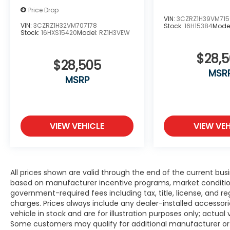
Price Drop
VIN:
3CZRZ1H39VM71
VIN:
3CZRZ1H32VM707178
Stock:
16H15384
Mode
Stock:
16HXS15420
Model:
RZ1H3VEW
$28,
$28,505
MSR
MSRP
VIEW VEHICLE
VIEW VEH
All prices shown are valid through the end of the current bu
based on manufacturer incentive programs, market conditions,
government-required fees including tax, title, license, and re
charges. Prices always include any dealer-installed accesso
vehicle in stock and are for illustration purposes only; actua
Some customers may qualify for additional manufacturer or d