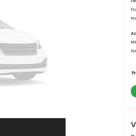
De
Fl
Pr
Ad
Mi
Ho
P
V