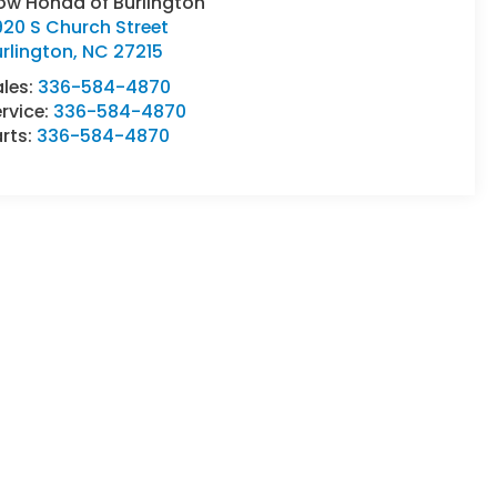
ow Honda of Burlington
20 S Church Street
rlington
,
NC
27215
ales:
336-584-4870
rvice:
336-584-4870
rts:
336-584-4870