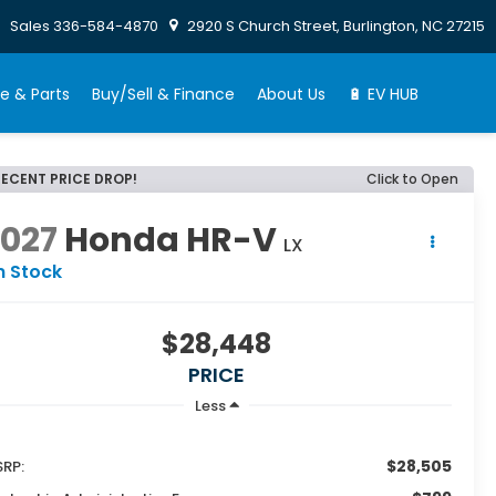
Sales
336-584-4870
2920 S Church Street, Burlington, NC 27215
e & Parts
Buy/Sell & Finance
About Us
🔋 EV HUB
RECENT PRICE DROP!
Click to Open
2027
Honda HR-V
LX
n Stock
$28,448
PRICE
Less
$28,505
RP: