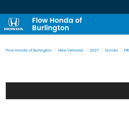
Flow Honda of
Burlington
Flow Honda of Burlington
New Vehicles
2027
Honda
HR