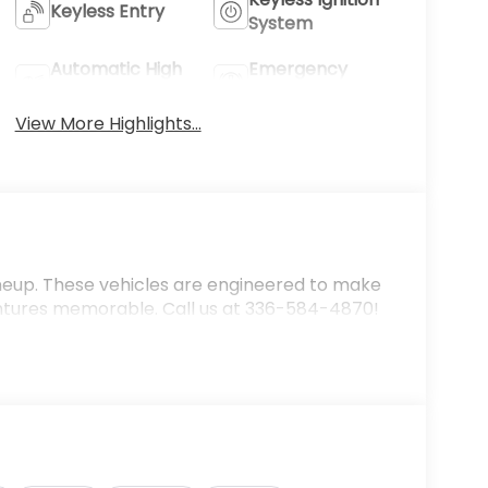
Keyless Entry
System
Automatic High
Emergency
Beams
Brake Assist
View More Highlights...
ineup. These vehicles are engineered to make
ntures memorable. Call us at 336-584-4870!