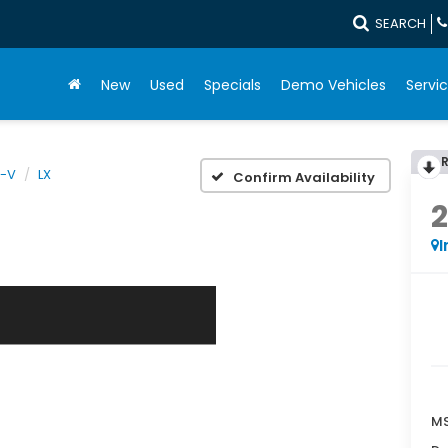
SEARCH
New
Used
Specials
Demo Vehicles
Servic
-V
LX
Confirm Availability
I
MS