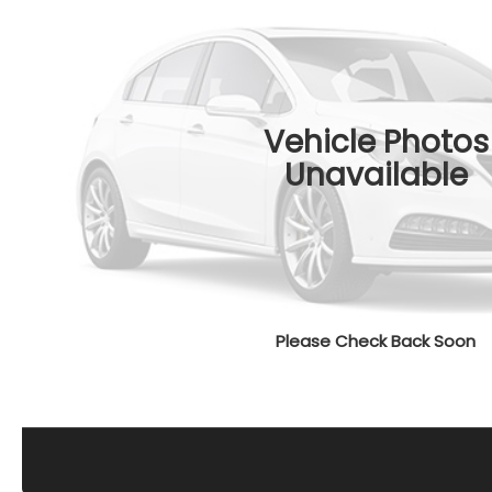
Vehicle Photos
Unavailable
Please Check Back Soon