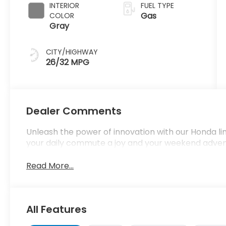
INTERIOR
FUEL TYPE
Gas
COLOR
Gray
CITY/HIGHWAY
26/32 MPG
Dealer Comments
Unleash the power of innovation with our Honda l
your daily commute a joy and your weekend adve
Read More...
All Features