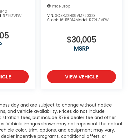
Price Drop
5942
VIN:
3CZRZ2H39VM720323
l:
RZ1H3VEW
Stock:
16H15314
Model:
RZ2H3VEW
505
$30,005
P
MSRP
ICLE
VIEW VEHICLE
siness day and are subject to change without notice
 and vehicle availability. Prices do not include
gistration fees, but include $799 dealer fee and other
ries. Vehicle images shown may not represent the actual
l vehicle color, trim, options, and equipment may vary.
ealer incentive programs, conditional offers, or