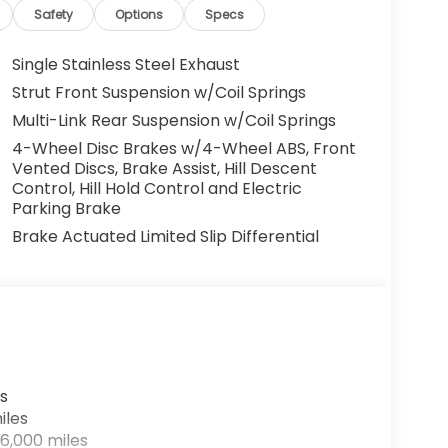
Safety
Options
Specs
Single Stainless Steel Exhaust
Strut Front Suspension w/Coil Springs
Multi-Link Rear Suspension w/Coil Springs
4-Wheel Disc Brakes w/4-Wheel ABS, Front
Vented Discs, Brake Assist, Hill Descent
Control, Hill Hold Control and Electric
Parking Brake
Brake Actuated Limited Slip Differential
s
iles
6,000 miles