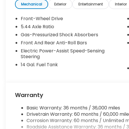
Mechanical
Exterior
Entertainment
Interior
Front-Wheel Drive
5.44 Axle Ratio
Gas-Pressurized Shock Absorbers
Front And Rear Anti-Roll Bars
Electric Power-Assist Speed-Sensing
Steering
14 Gal. Fuel Tank
Warranty
Basic Warranty: 36 months / 36,000 miles
Drivetrain Warranty: 60 months / 60,000 mile
Corrosion Warranty: 60 months / Unlimited m
Roadside Assistance Warranty: 36 months / 3