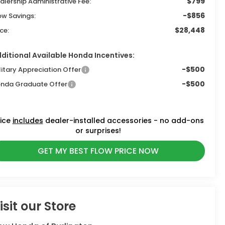
$799
alership Administrative Fee:
-$856
ow Savings:
$28,448
ice:
ditional Available Honda Incentives:
-$500
litary Appreciation Offer
-$500
nda Graduate Offer
rice
includes
dealer-installed accessories - no add-ons
or surprises!
GET MY BEST FLOW PRICE NOW
isit our Store