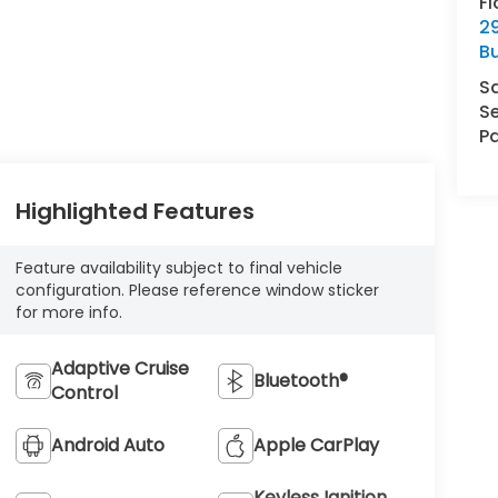
Fl
29
Bu
S
Se
Pa
Highlighted Features
Feature availability subject to final vehicle
configuration. Please reference window sticker
for more info.
Adaptive Cruise
Bluetooth®
Control
Android Auto
Apple CarPlay
Keyless Ignition