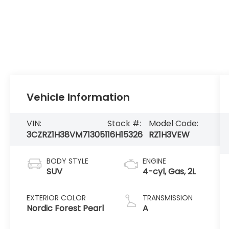
Vehicle Information
VIN:
Stock #:
Model Code:
3CZRZ1H38VM713051
16H15326
RZ1H3VEW
BODY STYLE
ENGINE
SUV
4-cyl, Gas, 2L
EXTERIOR COLOR
TRANSMISSION
Nordic Forest Pearl
A