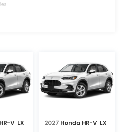
les
HR-V
LX
2027
Honda HR-V
LX