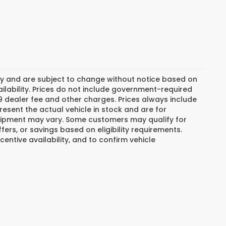
day and are subject to change without notice based on
lability. Prices do not include government-required
$799 dealer fee and other charges. Prices always include
esent the actual vehicle in stock and are for
 equipment may vary. Some customers may qualify for
ers, or savings based on eligibility requirements.
centive availability, and to confirm vehicle