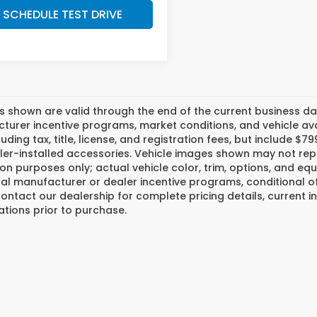
SCHEDULE TEST DRIVE
es shown are valid through the end of the current business 
urer incentive programs, market conditions, and vehicle avai
luding tax, title, license, and registration fees, but include 
er-installed accessories. Vehicle images shown may not repr
tion purposes only; actual vehicle color, trim, options, and
al manufacturer or dealer incentive programs, conditional off
ontact our dealership for complete pricing details, current in
ations prior to purchase.