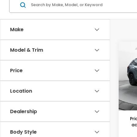
Make
Co
Model & Trim
202
Atla
w/Te
Price
Flo
Haggl
VIN:
1
Model
Savin
Location
Dealer
9,23
Flow P
Dealership
Pri
ac
Body Style