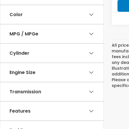
Color
MPG / MPGe
All pric
manufact
Cylinder
fees inc
any deal
illustra
Engine Size
addition
Please c
specific
Transmission
Features