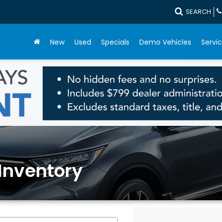
SEARCH
New
Used
Specials
Demo Vehicles
Servic
Inventory