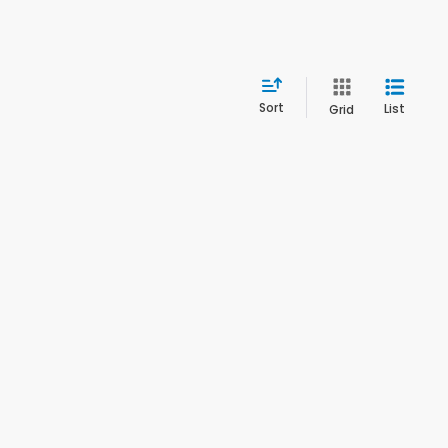
Sort
List
Grid