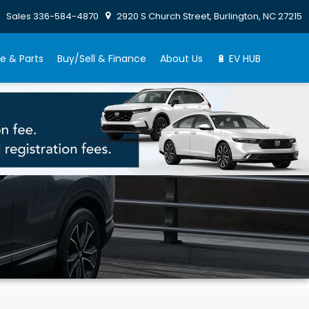
Sales
336-584-4870
2920 S Church Street, Burlington, NC 27215
e & Parts
Buy/Sell & Finance
About Us
🔋 EV HUB