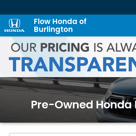
Flow Honda of
Burlington
Pre-Owned Honda 