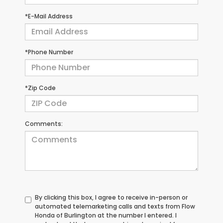
*E-Mail Address
*Phone Number
*Zip Code
Comments:
By clicking this box, I agree to receive in-person or
automated telemarketing calls and texts from Flow
Honda of Burlington at the number I entered. I