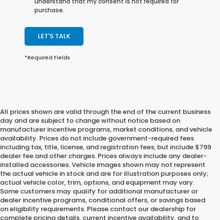
understand that my consent is not required for
purchase.
LET'S TALK
*Required Fields
All prices shown are valid through the end of the current business
day and are subject to change without notice based on
manufacturer incentive programs, market conditions, and vehicle
availability. Prices do not include government-required fees
including tax, title, license, and registration fees, but include $799
dealer fee and other charges. Prices always include any dealer-
installed accessories. Vehicle images shown may not represent
the actual vehicle in stock and are for illustration purposes only;
actual vehicle color, trim, options, and equipment may vary.
Some customers may qualify for additional manufacturer or
dealer incentive programs, conditional offers, or savings based
on eligibility requirements. Please contact our dealership for
complete pricing details, current incentive availability, and to