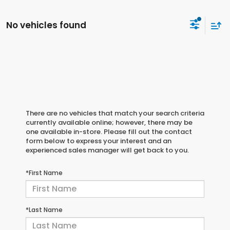
No vehicles found
There are no vehicles that match your search criteria
currently available online; however, there may be
one available in-store. Please fill out the contact
form below to express your interest and an
experienced sales manager will get back to you.
*First Name
*Last Name