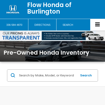
Flow Honda of
Burlington
336-584-4870
DIRECTIONS
SEARCH
Pre-Owned Honda Inventory
Search