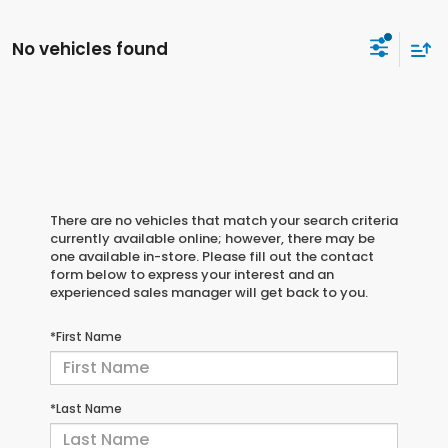
No vehicles found
There are no vehicles that match your search criteria
currently available online; however, there may be
one available in-store. Please fill out the contact
form below to express your interest and an
experienced sales manager will get back to you.
*First Name
*Last Name