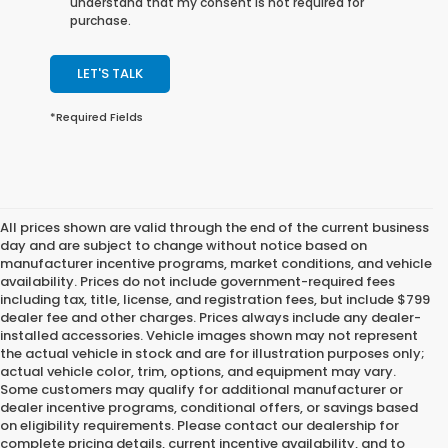
understand that my consent is not required for
purchase.
LET'S TALK
*Required Fields
All prices shown are valid through the end of the current business
day and are subject to change without notice based on
manufacturer incentive programs, market conditions, and vehicle
availability. Prices do not include government-required fees
including tax, title, license, and registration fees, but include $799
dealer fee and other charges. Prices always include any dealer-
installed accessories. Vehicle images shown may not represent
the actual vehicle in stock and are for illustration purposes only;
actual vehicle color, trim, options, and equipment may vary.
Some customers may qualify for additional manufacturer or
dealer incentive programs, conditional offers, or savings based
on eligibility requirements. Please contact our dealership for
complete pricing details, current incentive availability, and to