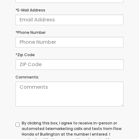
*E-Mail Address
*Phone Number
*Zip Code
Comments:
By clicking this box, I agree to receive in-person or
automated telemarketing calls and texts from Flow
Honda of Burlington at the number I entered. I