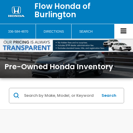
Flow Honda of
Burlington
336-584-4870
DIRECTIONS
SEARCH
Pre-Owned Honda Inventory
Search