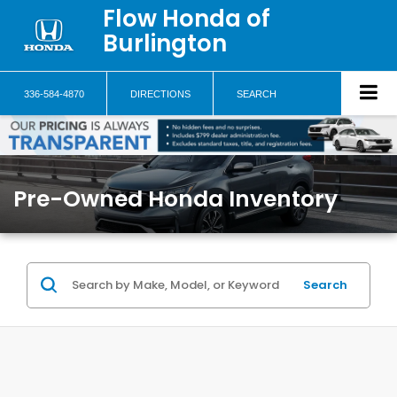
Flow Honda of
Burlington
336-584-4870
DIRECTIONS
SEARCH
Pre-Owned Honda Inventory
Search