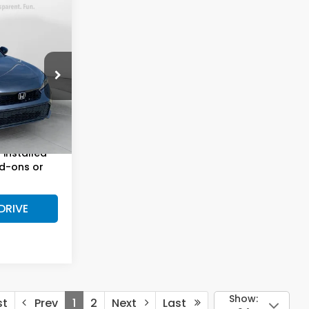
8
E
$30,999
alem
Fee:
$799
ck:
H43516A
$31,798
Ext.
Int.
installed
d-ons or
DRIVE
Show:
st
Prev
1
2
Next
Last