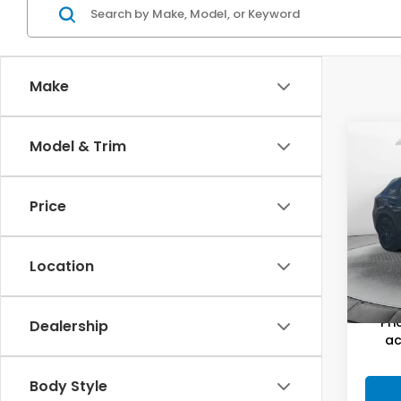
Make
Co
Model & Trim
2025
Spor
Price
Flow
Haggl
VIN:
3
Stock
Dealer
Location
Flow P
35,4
Pri
Dealership
ac
Body Style