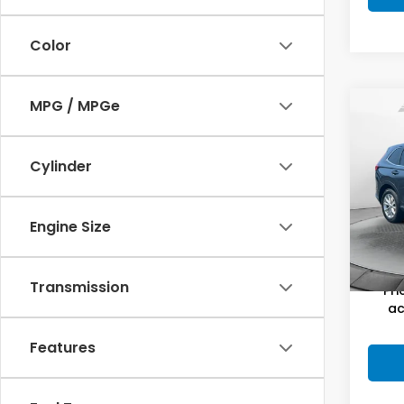
Color
MPG / MPGe
Co
2025
Cylinder
Pric
Haggl
Flow
Dealer
Engine Size
VIN:
2
Stock
Flow P
10,9
Transmission
Pri
ac
Features