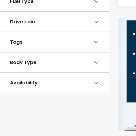
Fuel Type
Drivetrain
Tags
Body Type
Availability