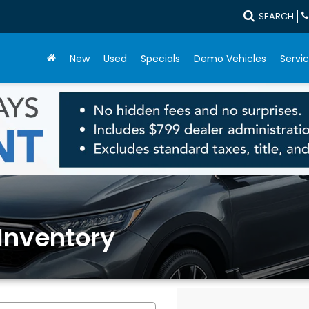
SEARCH
New
Used
Specials
Demo Vehicles
Servic
Inventory