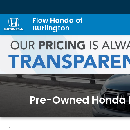
Flow Honda of
Burlington
Pre-Owned Honda 