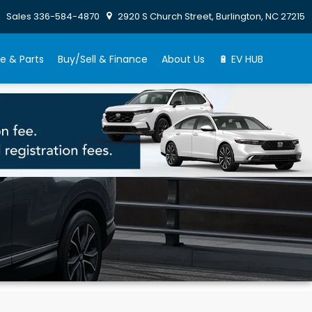
Sales
336-584-4870
2920 S Church Street, Burlington, NC 27215
e & Parts
Buy/Sell & Finance
About Us
🔋 EV HUB