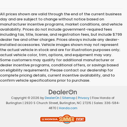
All prices shown are valid through the end of the current business
day and are subject to change without notice based on
manufacturer incentive programs, market conditions, and vehicle
availability. Prices do not include government-required fees
including tax, title, license, and registration fees, but include $799
dealer fee and other charges. Prices always include any dealer-
installed accessories. Vehicle images shown may not represent
the actual vehicle in stock and are for illustration purposes only;
actual vehicle color, trim, options, and equipment may vary.
Some customers may qualify for additional manufacturer or
dealer incentive programs, conditional offers, or savings based
on eligibility requirements. Please contact our dealership for
complete pricing details, current incentive availability, and to
confirm vehicle specifications prior to purchase.
Copyright © 2026
by
DealerOn
|
Sitemap
|
Privacy
| Flow Honda of
Burlington
|
2920 S Church Street,
Burlington,
NC
27215
| Sales:
336-584-
4870
|
Honda.com