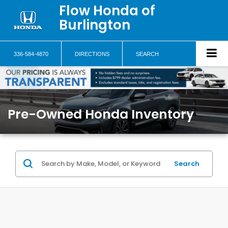
Flow Honda of
Burlington
336-584-4870
DIRECTIONS
SEARCH
Pre-Owned Honda Inventory
Search