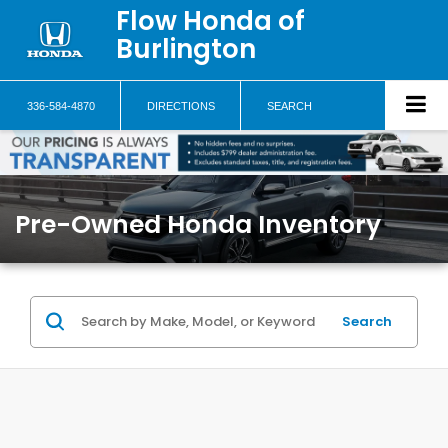
Flow Honda of
Burlington
336-584-4870
DIRECTIONS
SEARCH
Pre-Owned Honda Inventory
Search