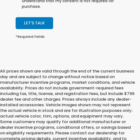
understand that my consent is not required for
purchase.
LET'S TALK
*Required Fields
All prices shown are valid through the end of the current business
day and are subject to change without notice based on
manufacturer incentive programs, market conditions, and vehicle
availability. Prices do not include government-required fees
including tax, title, license, and registration fees, but include $799
dealer fee and other charges. Prices always include any dealer-
installed accessories. Vehicle images shown may not represent
the actual vehicle in stock and are for illustration purposes only;
actual vehicle color, trim, options, and equipment may vary.
Some customers may qualify for additional manufacturer or
dealer incentive programs, conditional offers, or savings based
on eligibility requirements. Please contact our dealership for
complete pricing details, current incentive availability, and to