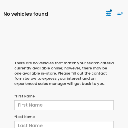
No vehicles found
There are no vehicles that match your search criteria
currently available online; however, there may be
one available in-store. Please fill out the contact
form below to express your interest and an
experienced sales manager will get back to you.
*First Name
*Last Name