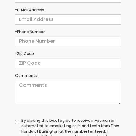
*E-Mail Address
*Phone Number
*Zip Code
Comments:
By clicking this box, I agree to receive in-person or
automated telemarketing calls and texts from Flow
Honda of Burlington at the number I entered. I