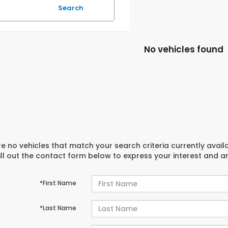
Search
No vehicles found
e no vehicles that match your search criteria currently avail
ill out the contact form below to express your interest and 
*First Name
*Last Name