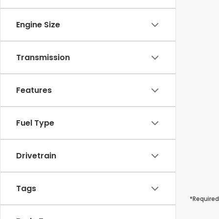
Engine Size
Transmission
Features
Fuel Type
Drivetrain
Tags
*Required