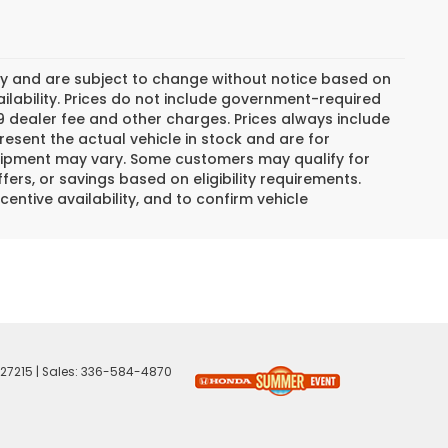
day and are subject to change without notice based on
lability. Prices do not include government-required
$799 dealer fee and other charges. Prices always include
esent the actual vehicle in stock and are for
 equipment may vary. Some customers may qualify for
ers, or savings based on eligibility requirements.
centive availability, and to confirm vehicle
27215
| Sales:
336-584-4870