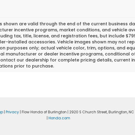
es shown are valid through the end of the current business 
urer incentive programs, market conditions, and vehicle avai
luding tax, title, license, and registration fees, but include 
er-installed accessories. Vehicle images shown may not repr
tion purposes only; actual vehicle color, trim, options, and
al manufacturer or dealer incentive programs, conditional off
ontact our dealership for complete pricing details, current in
ations prior to purchase.
ap
|
Privacy
| Flow Honda of Burlington
|
2920 S Church Street,
Burlington,
NC
|
Honda.com