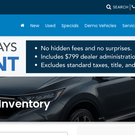
SEARCH
New
Used
Specials
Demo Vehicles
Servic
Inventory