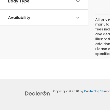
Body Type
Availability
All pric
manufact
fees inc
any deal
illustra
addition
Please c
specific
Copyright © 2026
by
DealerOn
|
Sitem