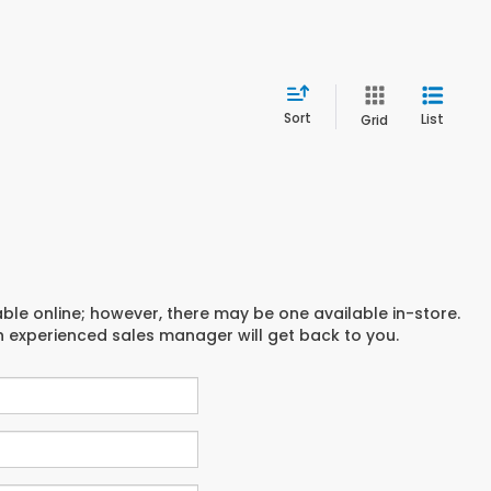
Sort
List
Grid
able online; however, there may be one available in-store.
an experienced sales manager will get back to you.