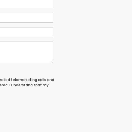
tomated telemarketing calls and
tered. I understand that my