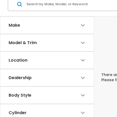
Make
Model & Trim
Location
There ar
Dealership
Please f
Body Style
Cylinder