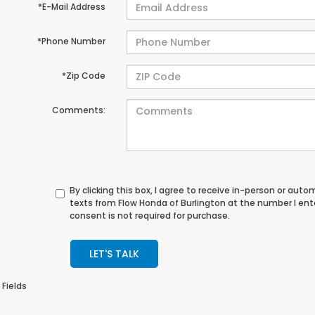
*E-Mail Address
*Phone Number
*Zip Code
Comments:
By clicking this box, I agree to receive in-person or au
texts from Flow Honda of Burlington at the number I en
consent is not required for purchase.
LET'S TALK
 Fields