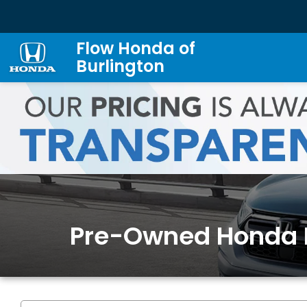
Flow Honda of
Burlington
Pre-Owned Honda 