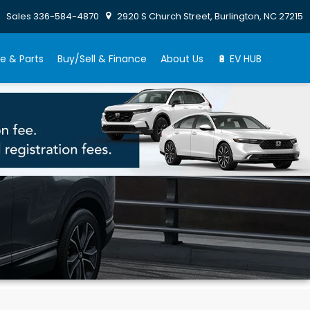
Sales
336-584-4870
2920 S Church Street, Burlington, NC 27215
e & Parts
Buy/Sell & Finance
About Us
🔋 EV HUB