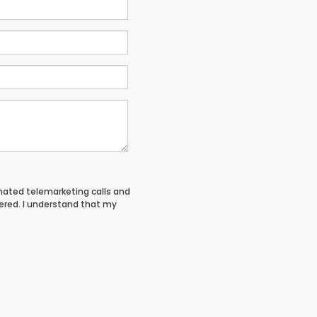
tomated telemarketing calls and
tered. I understand that my