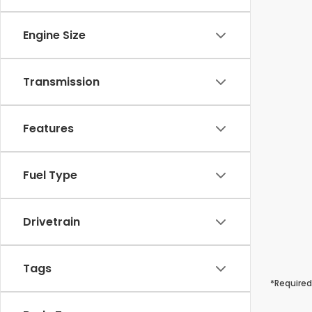
Engine Size
Transmission
Features
Fuel Type
Drivetrain
Tags
*Required