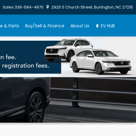
Sales
336-584-4870
2920 S Church Street, Burlington, NC 27215
e & Parts
Buy/Sell & Finance
About Us
🔋 EV HUB