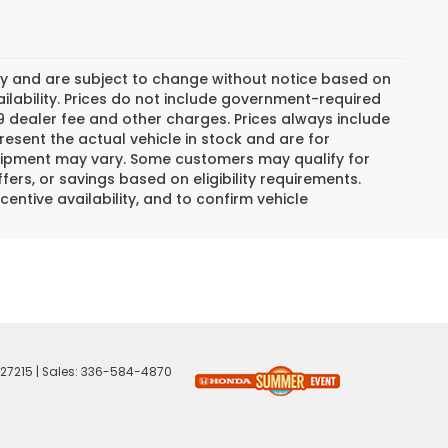
day and are subject to change without notice based on
lability. Prices do not include government-required
$799 dealer fee and other charges. Prices always include
esent the actual vehicle in stock and are for
 equipment may vary. Some customers may qualify for
ers, or savings based on eligibility requirements.
centive availability, and to confirm vehicle
27215
| Sales:
336-584-4870