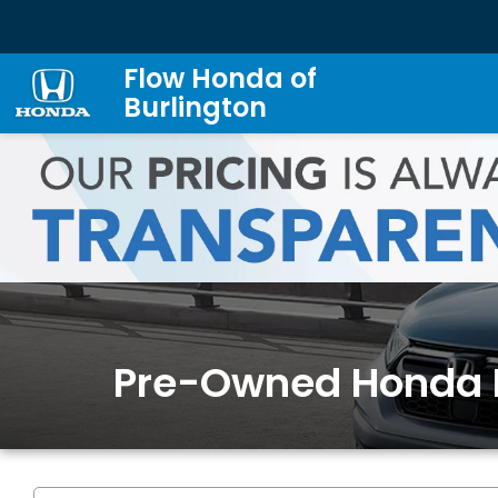
Flow Honda of
Burlington
Pre-Owned Honda 