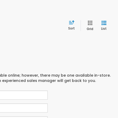
Sort
List
Grid
able online; however, there may be one available in-store.
an experienced sales manager will get back to you.