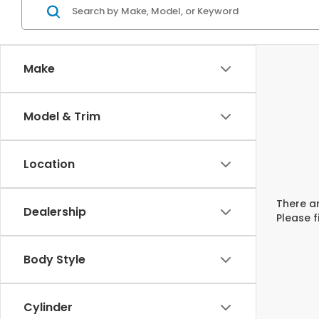
Make
Model & Trim
Location
There ar
Dealership
Please f
Body Style
Cylinder