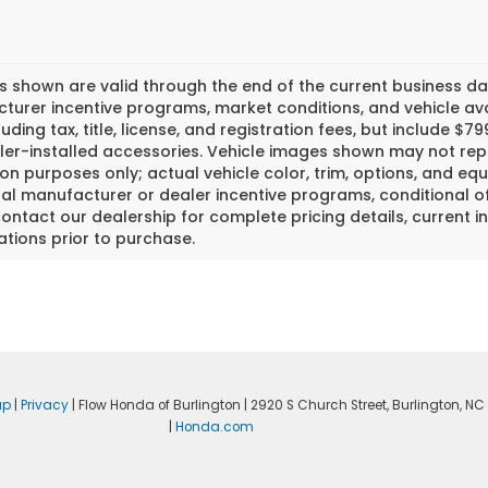
es shown are valid through the end of the current business 
urer incentive programs, market conditions, and vehicle avai
luding tax, title, license, and registration fees, but include 
er-installed accessories. Vehicle images shown may not repr
tion purposes only; actual vehicle color, trim, options, and
al manufacturer or dealer incentive programs, conditional off
ontact our dealership for complete pricing details, current in
ations prior to purchase.
ap
|
Privacy
| Flow Honda of Burlington
|
2920 S Church Street,
Burlington,
NC
|
Honda.com