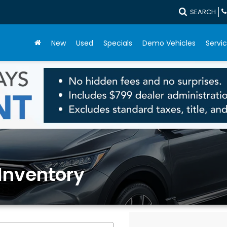
SEARCH
New
Used
Specials
Demo Vehicles
Servic
Inventory