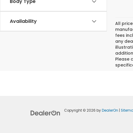
Body Type
Availability
All pric
manufact
fees inc
any deal
illustra
addition
Please c
specific
Copyright © 2026
by
DealerOn
|
Sitem