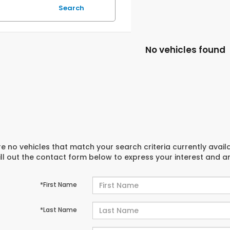
Search
No vehicles found
e no vehicles that match your search criteria currently avail
ill out the contact form below to express your interest and 
*First Name
*Last Name