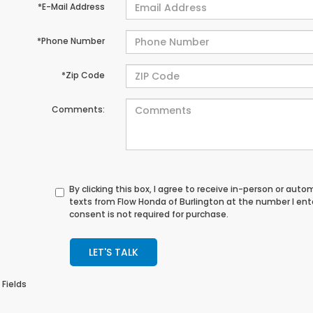
*E-Mail Address
*Phone Number
*Zip Code
Comments:
By clicking this box, I agree to receive in-person or au
texts from Flow Honda of Burlington at the number I en
consent is not required for purchase.
LET'S TALK
 Fields