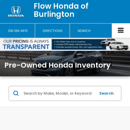
Flow Honda of
Burlington
336-584-4870
DIRECTIONS
SEARCH
Pre-Owned Honda Inventory
Search