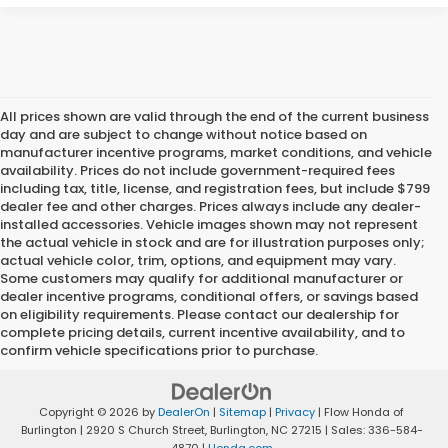
All prices shown are valid through the end of the current business
day and are subject to change without notice based on
manufacturer incentive programs, market conditions, and vehicle
availability. Prices do not include government-required fees
including tax, title, license, and registration fees, but include $799
dealer fee and other charges. Prices always include any dealer-
installed accessories. Vehicle images shown may not represent
the actual vehicle in stock and are for illustration purposes only;
actual vehicle color, trim, options, and equipment may vary.
Some customers may qualify for additional manufacturer or
dealer incentive programs, conditional offers, or savings based
on eligibility requirements. Please contact our dealership for
complete pricing details, current incentive availability, and to
confirm vehicle specifications prior to purchase.
Copyright © 2026
by
DealerOn
|
Sitemap
|
Privacy
| Flow Honda of
Burlington
|
2920 S Church Street,
Burlington,
NC
27215
| Sales:
336-584-
4870
|
Honda.com