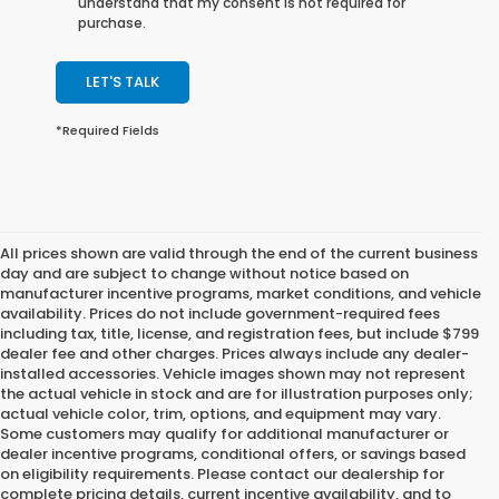
understand that my consent is not required for
purchase.
LET'S TALK
*Required Fields
All prices shown are valid through the end of the current business
day and are subject to change without notice based on
manufacturer incentive programs, market conditions, and vehicle
availability. Prices do not include government-required fees
including tax, title, license, and registration fees, but include $799
dealer fee and other charges. Prices always include any dealer-
installed accessories. Vehicle images shown may not represent
the actual vehicle in stock and are for illustration purposes only;
actual vehicle color, trim, options, and equipment may vary.
Some customers may qualify for additional manufacturer or
dealer incentive programs, conditional offers, or savings based
on eligibility requirements. Please contact our dealership for
complete pricing details, current incentive availability, and to