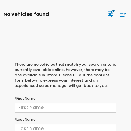
No vehicles found
There are no vehicles that match your search criteria
currently available online; however, there may be
one available in-store. Please fill out the contact
form below to express your interest and an
experienced sales manager will get back to you.
*First Name
*Last Name