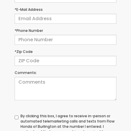
*E-Mail Address
*Phone Number
*Zip Code
Comments:
By clicking this box, I agree to receive in-person or
automated telemarketing calls and texts from Flow
Honda of Burlington at the number I entered. I