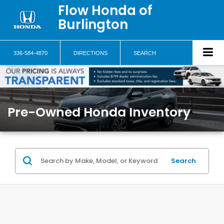
Flow Honda of
Burlington
336-584-4870
DIRECTIONS
SEARCH
Pre-Owned Honda Inventory
Search