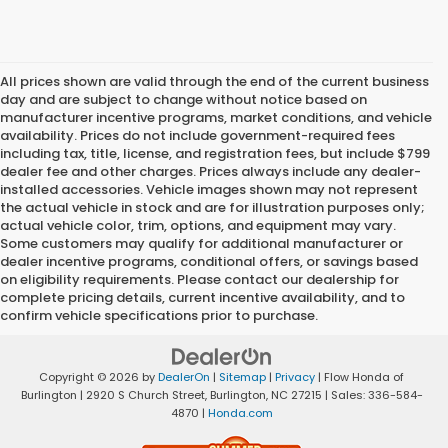
All prices shown are valid through the end of the current business
day and are subject to change without notice based on
manufacturer incentive programs, market conditions, and vehicle
availability. Prices do not include government-required fees
including tax, title, license, and registration fees, but include $799
dealer fee and other charges. Prices always include any dealer-
installed accessories. Vehicle images shown may not represent
the actual vehicle in stock and are for illustration purposes only;
actual vehicle color, trim, options, and equipment may vary.
Some customers may qualify for additional manufacturer or
dealer incentive programs, conditional offers, or savings based
on eligibility requirements. Please contact our dealership for
complete pricing details, current incentive availability, and to
confirm vehicle specifications prior to purchase.
Copyright © 2026
by
DealerOn
|
Sitemap
|
Privacy
| Flow Honda of
Burlington
|
2920 S Church Street,
Burlington,
NC
27215
| Sales:
336-584-
4870
|
Honda.com