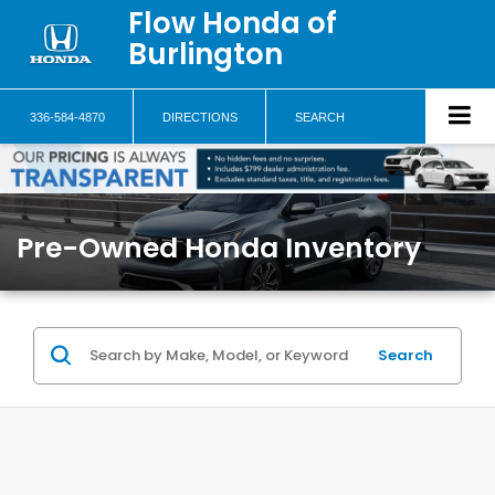
Flow Honda of
Burlington
336-584-4870
DIRECTIONS
SEARCH
Pre-Owned Honda Inventory
Search