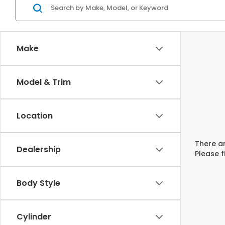
Make
Model & Trim
Location
There ar
Dealership
Please f
Body Style
Cylinder