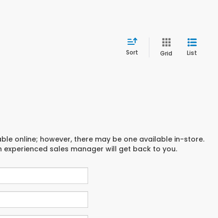
Sort
List
Grid
able online; however, there may be one available in-store.
an experienced sales manager will get back to you.