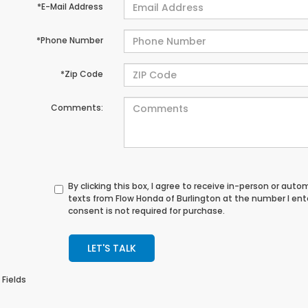
*E-Mail Address
*Phone Number
*Zip Code
Comments:
By clicking this box, I agree to receive in-person or au
texts from Flow Honda of Burlington at the number I en
consent is not required for purchase.
LET'S TALK
 Fields