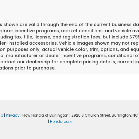
es shown are valid through the end of the current business 
urer incentive programs, market conditions, and vehicle avai
luding tax, title, license, and registration fees, but include 
er-installed accessories. Vehicle images shown may not repr
tion purposes only; actual vehicle color, trim, options, and
al manufacturer or dealer incentive programs, conditional off
ontact our dealership for complete pricing details, current in
ations prior to purchase.
ap
|
Privacy
| Flow Honda of Burlington
|
2920 S Church Street,
Burlington,
NC
|
Honda.com