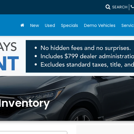
SEARCH
New
Used
Specials
Demo Vehicles
Servic
Inventory