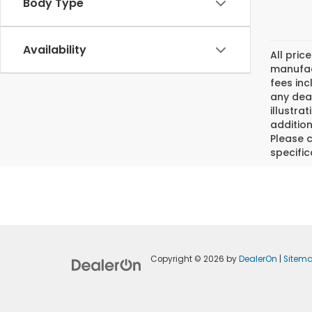
Body Type
Availability
All pric
manufact
fees inc
any deal
illustra
addition
Please c
specific
Copyright © 2026
by
DealerOn
|
Sitem