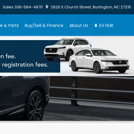
Sales
336-584-4870
2920 S Church Street, Burlington, NC 27215
e & Parts
Buy/Sell & Finance
About Us
🔋 EV HUB