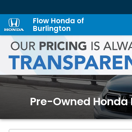
Flow Honda of
Burlington
Pre-Owned Honda 