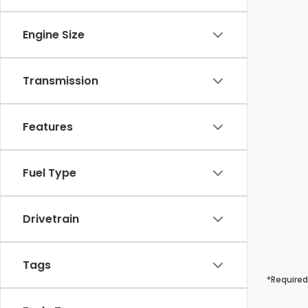
Engine Size
Transmission
Features
Fuel Type
Drivetrain
Tags
*Required