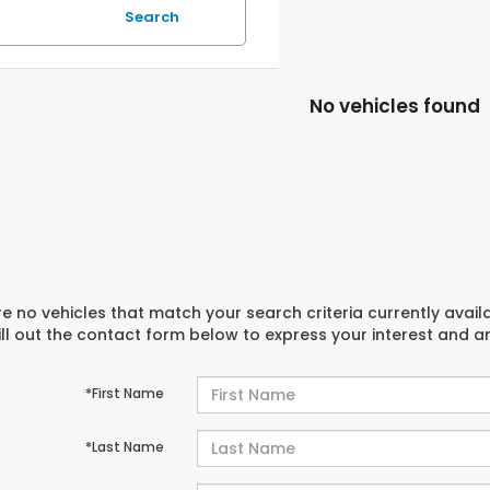
Search
No vehicles found
e no vehicles that match your search criteria currently avail
ill out the contact form below to express your interest and 
*First Name
*Last Name