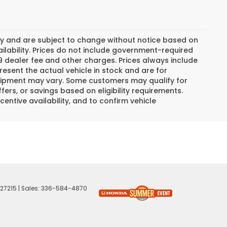
day and are subject to change without notice based on
lability. Prices do not include government-required
$799 dealer fee and other charges. Prices always include
esent the actual vehicle in stock and are for
 equipment may vary. Some customers may qualify for
ers, or savings based on eligibility requirements.
centive availability, and to confirm vehicle
27215
| Sales:
336-584-4870