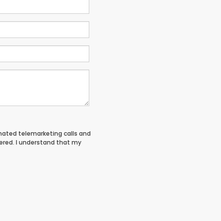
tomated telemarketing calls and
tered. I understand that my