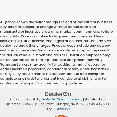
All prices shown are valid through the end of the current business
day and are subject to change without notice based on
manufacturer incentive programs, market conditions, and vehicle
availability. Prices do not include government-required fees
including tax, title, license, and registration fees, but include $799
dealer fee and other charges. Prices always include any dealer-
installed accessories. Vehicle images shown may not represent
the actual vehicle in stock and are for illustration purposes only;
actual vehicle color, trim, options, and equipment may vary.
Some customers may qualify for additional manufacturer or
dealer incentive programs, conditional offers, or savings based
on eligibility requirements. Please contact our dealership for
complete pricing details, current incentive availability, and to
confirm vehicle specifications prior to purchase.
Copyright © 2026
by
DealerOn
|
Sitemap
|
Privacy
| Flow Honda of
Burlington
|
2920 S Church Street,
Burlington,
NC
27215
| Sales:
336-584-
4870
|
Honda.com