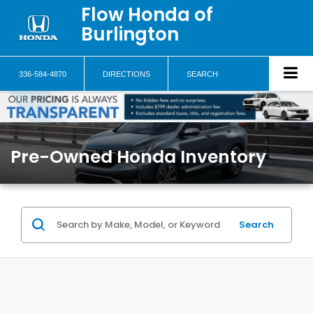
Flow Honda of
Burlington
336-584-4870
DIRECTIONS
SEARCH
Pre-Owned Honda Inventory
Search