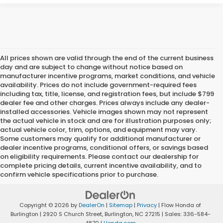
All prices shown are valid through the end of the current business
day and are subject to change without notice based on
manufacturer incentive programs, market conditions, and vehicle
availability. Prices do not include government-required fees
including tax, title, license, and registration fees, but include $799
dealer fee and other charges. Prices always include any dealer-
installed accessories. Vehicle images shown may not represent
the actual vehicle in stock and are for illustration purposes only;
actual vehicle color, trim, options, and equipment may vary.
Some customers may qualify for additional manufacturer or
dealer incentive programs, conditional offers, or savings based
on eligibility requirements. Please contact our dealership for
complete pricing details, current incentive availability, and to
confirm vehicle specifications prior to purchase.
Copyright © 2026
by
DealerOn
|
Sitemap
|
Privacy
| Flow Honda of
Burlington
|
2920 S Church Street,
Burlington,
NC
27215
| Sales:
336-584-
4870
|
Honda.com