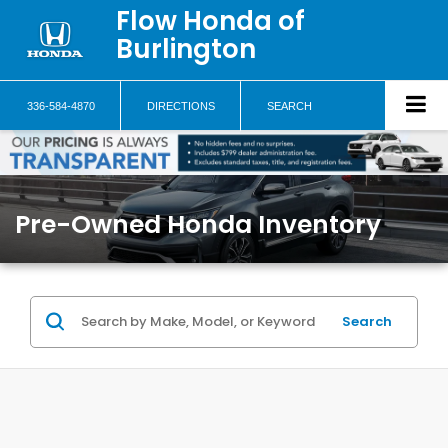
Flow Honda of
Burlington
336-584-4870
DIRECTIONS
SEARCH
Pre-Owned Honda Inventory
Search