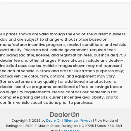
All prices shown are valid through the end of the current business
day and are subject to change without notice based on
manufacturer incentive programs, market conditions, and vehicle
availability. Prices do not include government-required fees
including tax, title, license, and registration fees, but include $799
dealer fee and other charges. Prices always include any dealer-
installed accessories. Vehicle images shown may not represent
the actual vehicle in stock and are for illustration purposes only;
actual vehicle color, trim, options, and equipment may vary.
Some customers may qualify for additional manufacturer or
dealer incentive programs, conditional offers, or savings based
on eligibility requirements. Please contact our dealership for
complete pricing details, current incentive availability, and to
confirm vehicle specifications prior to purchase.
Copyright © 2026
by
DealerOn
|
Sitemap
|
Privacy
| Flow Honda of
Burlington
|
2920 S Church Street,
Burlington,
NC
27215
| Sales:
336-584-
4870
|
Honda.com