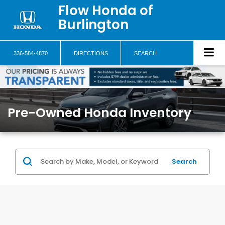
Flow Honda of
Burlington
336-584-4870
DIRECTIONS
SEARCH
Pre-Owned Honda Inventory
Search