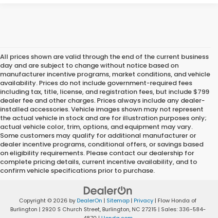
All prices shown are valid through the end of the current business
day and are subject to change without notice based on
manufacturer incentive programs, market conditions, and vehicle
availability. Prices do not include government-required fees
including tax, title, license, and registration fees, but include $799
dealer fee and other charges. Prices always include any dealer-
installed accessories. Vehicle images shown may not represent
the actual vehicle in stock and are for illustration purposes only;
actual vehicle color, trim, options, and equipment may vary.
Some customers may qualify for additional manufacturer or
dealer incentive programs, conditional offers, or savings based
on eligibility requirements. Please contact our dealership for
complete pricing details, current incentive availability, and to
confirm vehicle specifications prior to purchase.
Copyright © 2026
by
DealerOn
|
Sitemap
|
Privacy
| Flow Honda of
Burlington
|
2920 S Church Street,
Burlington,
NC
27215
| Sales:
336-584-
4870
|
Honda.com