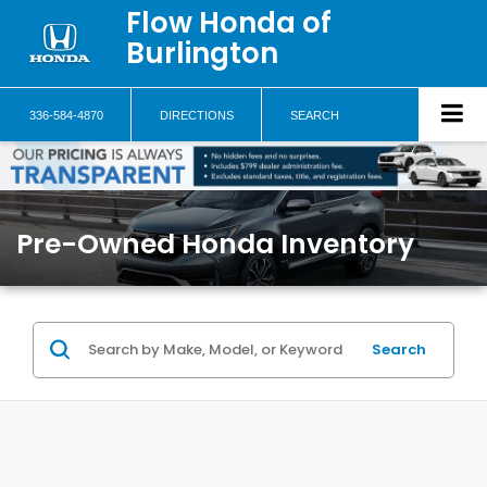
Flow Honda of
Burlington
336-584-4870
DIRECTIONS
SEARCH
Pre-Owned Honda Inventory
Search