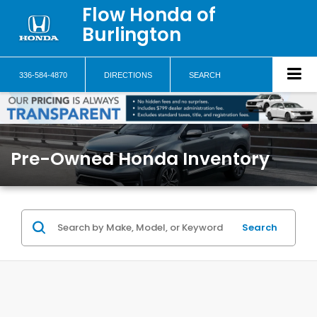
Flow Honda of
Burlington
336-584-4870
DIRECTIONS
SEARCH
Pre-Owned Honda Inventory
Search