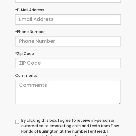
*E-Mail Address
*Phone Number
*Zip Code
Comments:
By clicking this box, I agree to receive in-person or
automated telemarketing calls and texts from Flow
Honda of Burlington at the number I entered. I