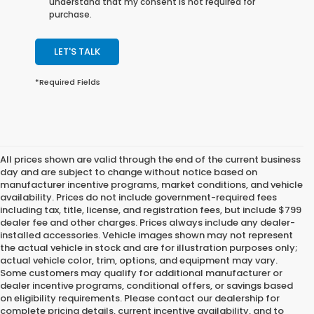
understand that my consent is not required for
purchase.
LET'S TALK
*Required Fields
All prices shown are valid through the end of the current business
day and are subject to change without notice based on
manufacturer incentive programs, market conditions, and vehicle
availability. Prices do not include government-required fees
including tax, title, license, and registration fees, but include $799
dealer fee and other charges. Prices always include any dealer-
installed accessories. Vehicle images shown may not represent
the actual vehicle in stock and are for illustration purposes only;
actual vehicle color, trim, options, and equipment may vary.
Some customers may qualify for additional manufacturer or
dealer incentive programs, conditional offers, or savings based
on eligibility requirements. Please contact our dealership for
complete pricing details, current incentive availability, and to