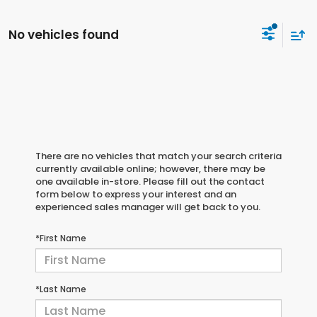
No vehicles found
There are no vehicles that match your search criteria
currently available online; however, there may be
one available in-store. Please fill out the contact
form below to express your interest and an
experienced sales manager will get back to you.
*First Name
*Last Name