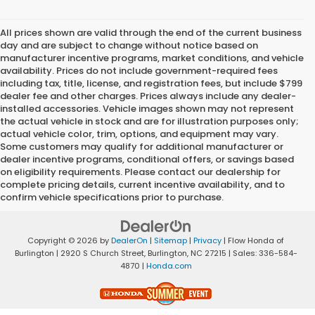
All prices shown are valid through the end of the current business
day and are subject to change without notice based on
manufacturer incentive programs, market conditions, and vehicle
availability. Prices do not include government-required fees
including tax, title, license, and registration fees, but include $799
dealer fee and other charges. Prices always include any dealer-
installed accessories. Vehicle images shown may not represent
the actual vehicle in stock and are for illustration purposes only;
actual vehicle color, trim, options, and equipment may vary.
Some customers may qualify for additional manufacturer or
dealer incentive programs, conditional offers, or savings based
on eligibility requirements. Please contact our dealership for
complete pricing details, current incentive availability, and to
confirm vehicle specifications prior to purchase.
Copyright © 2026
by
DealerOn
|
Sitemap
|
Privacy
| Flow Honda of
Burlington
|
2920 S Church Street,
Burlington,
NC
27215
| Sales:
336-584-
4870
|
Honda.com