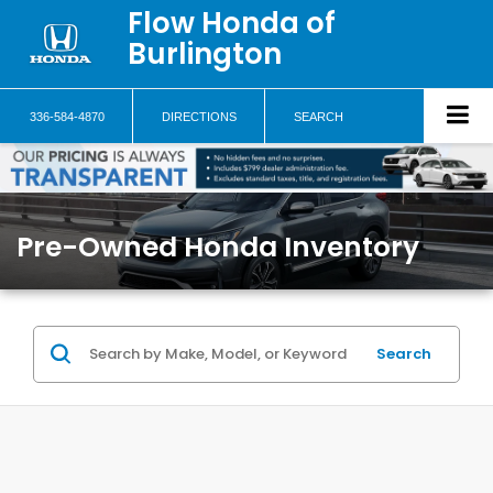
Flow Honda of
Burlington
336-584-4870
DIRECTIONS
SEARCH
Pre-Owned Honda Inventory
Search