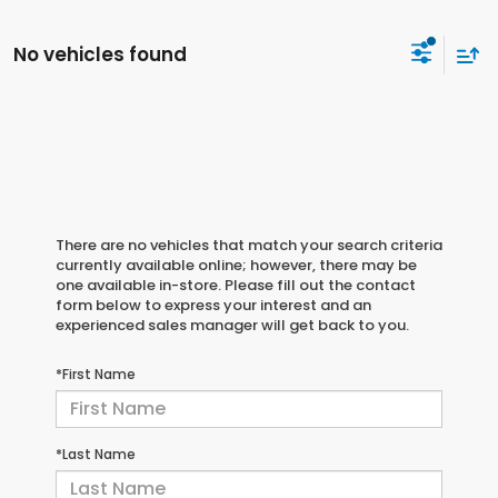
No vehicles found
There are no vehicles that match your search criteria
currently available online; however, there may be
one available in-store. Please fill out the contact
form below to express your interest and an
experienced sales manager will get back to you.
*First Name
*Last Name