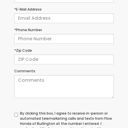
*E-Mail Address
*Phone Number
*Zip Code
Comments:
By clicking this box, I agree to receive in-person or
automated telemarketing calls and texts from Flow
Honda of Burlington at the number I entered. I