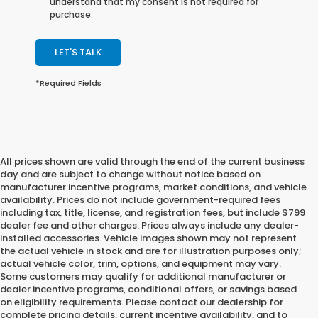
understand that my consent is not required for
purchase.
LET'S TALK
*Required Fields
All prices shown are valid through the end of the current business
day and are subject to change without notice based on
manufacturer incentive programs, market conditions, and vehicle
availability. Prices do not include government-required fees
including tax, title, license, and registration fees, but include $799
dealer fee and other charges. Prices always include any dealer-
installed accessories. Vehicle images shown may not represent
the actual vehicle in stock and are for illustration purposes only;
actual vehicle color, trim, options, and equipment may vary.
Some customers may qualify for additional manufacturer or
dealer incentive programs, conditional offers, or savings based
on eligibility requirements. Please contact our dealership for
complete pricing details, current incentive availability, and to