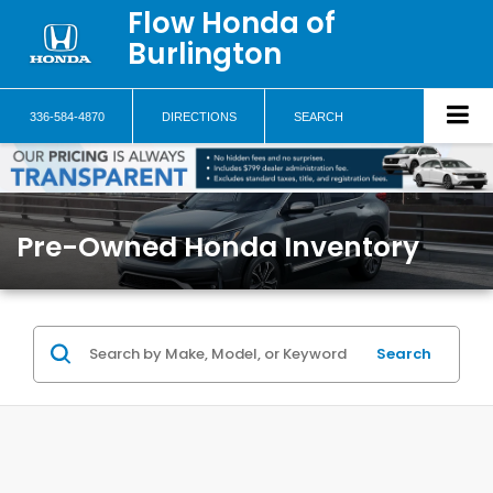
Flow Honda of
Burlington
336-584-4870
DIRECTIONS
SEARCH
Pre-Owned Honda Inventory
Search