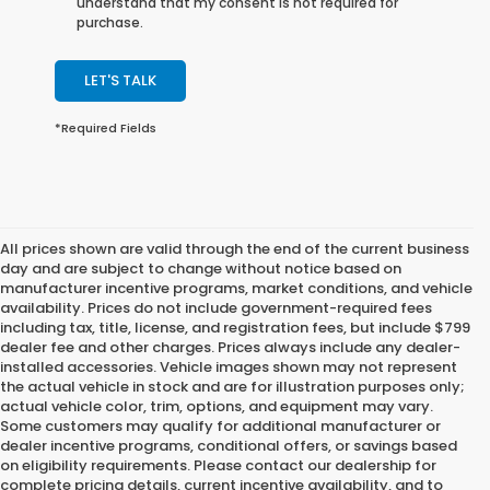
understand that my consent is not required for
purchase.
LET'S TALK
*Required Fields
All prices shown are valid through the end of the current business
day and are subject to change without notice based on
manufacturer incentive programs, market conditions, and vehicle
availability. Prices do not include government-required fees
including tax, title, license, and registration fees, but include $799
dealer fee and other charges. Prices always include any dealer-
installed accessories. Vehicle images shown may not represent
the actual vehicle in stock and are for illustration purposes only;
actual vehicle color, trim, options, and equipment may vary.
Some customers may qualify for additional manufacturer or
dealer incentive programs, conditional offers, or savings based
on eligibility requirements. Please contact our dealership for
complete pricing details, current incentive availability, and to