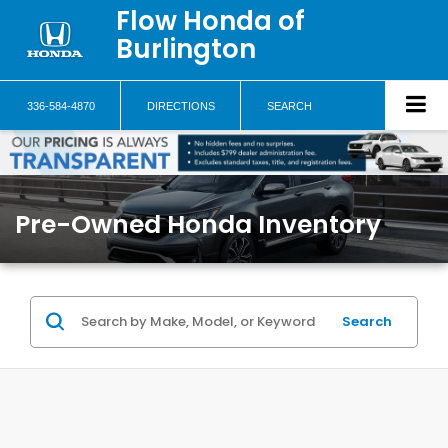
Flow Honda of
Burlington
336-584-4870
DIRECTIONS
SEARCH
Pre-Owned Honda Inventory
Search