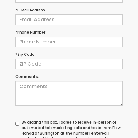
*E-Mail Address
*Phone Number
*Zip Code
Comments:
By clicking this box, I agree to receive in-person or
automated telemarketing calls and texts from Flow
Honda of Burlington at the number I entered. I