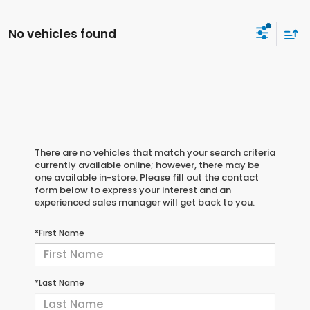
No vehicles found
There are no vehicles that match your search criteria
currently available online; however, there may be
one available in-store. Please fill out the contact
form below to express your interest and an
experienced sales manager will get back to you.
*First Name
*Last Name