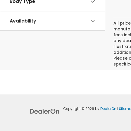
Body Type
Availability
All pric
manufact
fees inc
any deal
illustra
addition
Please c
specific
Copyright © 2026
by
DealerOn
|
Sitem