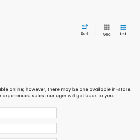
Sort
List
Grid
able online; however, there may be one available in-store.
an experienced sales manager will get back to you.