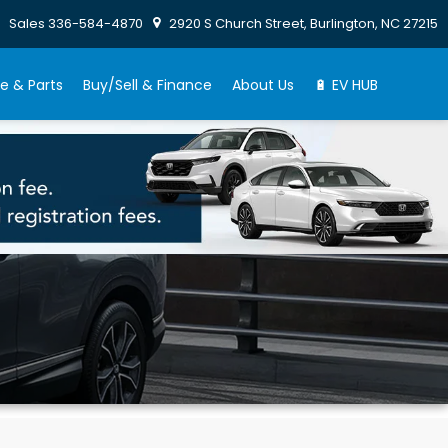
Sales
336-584-4870
2920 S Church Street, Burlington, NC 27215
e & Parts
Buy/Sell & Finance
About Us
🔋 EV HUB