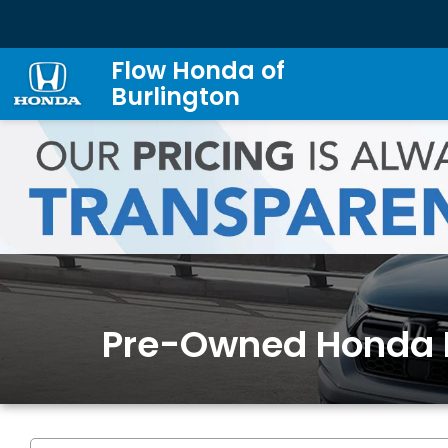
Flow Honda of
Burlington
Pre-Owned Honda 