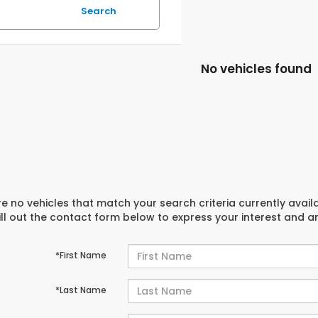
Search
No vehicles found
e no vehicles that match your search criteria currently avail
ill out the contact form below to express your interest and 
*First Name
*Last Name