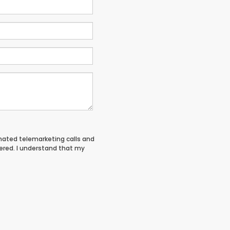
tomated telemarketing calls and
tered. I understand that my