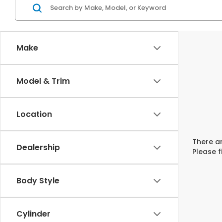
Make
Model & Trim
Location
There ar
Dealership
Please f
Body Style
Cylinder