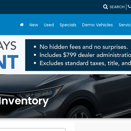
SEARCH
New
Used
Specials
Demo Vehicles
Servic
Inventory