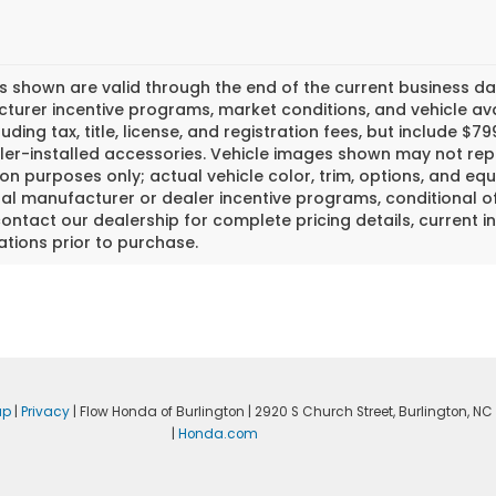
es shown are valid through the end of the current business 
urer incentive programs, market conditions, and vehicle avai
luding tax, title, license, and registration fees, but include 
er-installed accessories. Vehicle images shown may not repr
tion purposes only; actual vehicle color, trim, options, and
al manufacturer or dealer incentive programs, conditional off
ontact our dealership for complete pricing details, current in
ations prior to purchase.
ap
|
Privacy
| Flow Honda of Burlington
|
2920 S Church Street,
Burlington,
NC
|
Honda.com