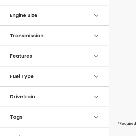
Engine Size
Transmission
Features
Fuel Type
Drivetrain
Tags
*Required