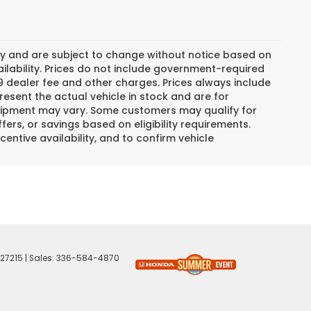
day and are subject to change without notice based on
lability. Prices do not include government-required
$799 dealer fee and other charges. Prices always include
esent the actual vehicle in stock and are for
 equipment may vary. Some customers may qualify for
ers, or savings based on eligibility requirements.
centive availability, and to confirm vehicle
27215
| Sales:
336-584-4870