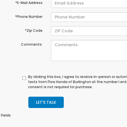
*E-Mail Address
*Phone Number
*Zip Code
Comments:
By clicking this box, I agree to receive in-person or au
texts from Flow Honda of Burlington at the number I en
consent is not required for purchase.
LET'S TALK
 Fields