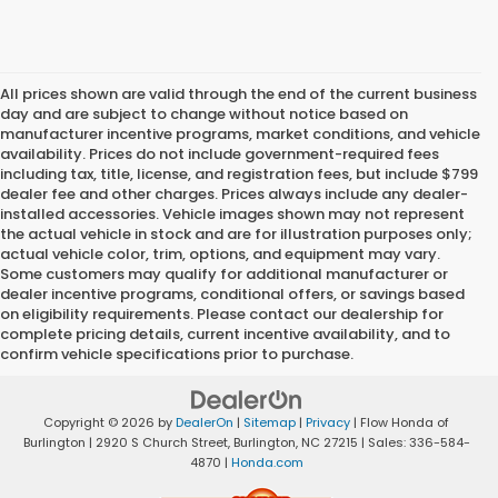
All prices shown are valid through the end of the current business
day and are subject to change without notice based on
manufacturer incentive programs, market conditions, and vehicle
availability. Prices do not include government-required fees
including tax, title, license, and registration fees, but include $799
dealer fee and other charges. Prices always include any dealer-
installed accessories. Vehicle images shown may not represent
the actual vehicle in stock and are for illustration purposes only;
actual vehicle color, trim, options, and equipment may vary.
Some customers may qualify for additional manufacturer or
dealer incentive programs, conditional offers, or savings based
on eligibility requirements. Please contact our dealership for
complete pricing details, current incentive availability, and to
confirm vehicle specifications prior to purchase.
Copyright © 2026
by
DealerOn
|
Sitemap
|
Privacy
| Flow Honda of
Burlington
|
2920 S Church Street,
Burlington,
NC
27215
| Sales:
336-584-
4870
|
Honda.com