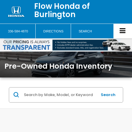
Flow Honda of
Burlington
336-584-4870
DIRECTIONS
SEARCH
Pre-Owned Honda Inventory
Search