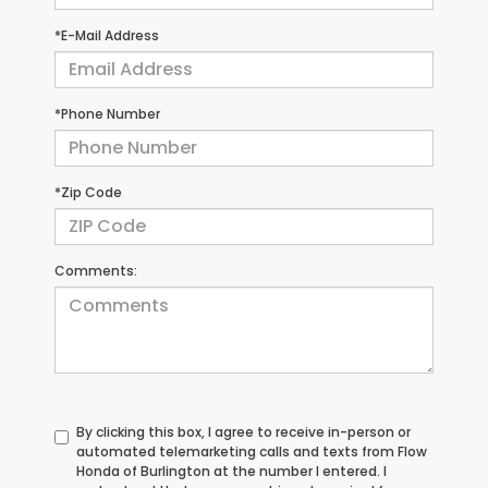
*E-Mail Address
*Phone Number
*Zip Code
Comments:
By clicking this box, I agree to receive in-person or
automated telemarketing calls and texts from Flow
Honda of Burlington at the number I entered. I