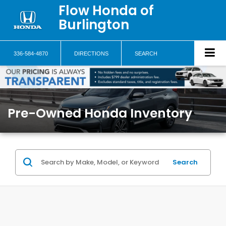
Flow Honda of
Burlington
336-584-4870
DIRECTIONS
SEARCH
Pre-Owned Honda Inventory
Search