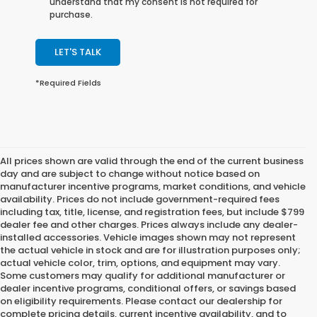
understand that my consent is not required for
purchase.
LET'S TALK
*Required Fields
All prices shown are valid through the end of the current business
day and are subject to change without notice based on
manufacturer incentive programs, market conditions, and vehicle
availability. Prices do not include government-required fees
including tax, title, license, and registration fees, but include $799
dealer fee and other charges. Prices always include any dealer-
installed accessories. Vehicle images shown may not represent
the actual vehicle in stock and are for illustration purposes only;
actual vehicle color, trim, options, and equipment may vary.
Some customers may qualify for additional manufacturer or
dealer incentive programs, conditional offers, or savings based
on eligibility requirements. Please contact our dealership for
complete pricing details, current incentive availability, and to