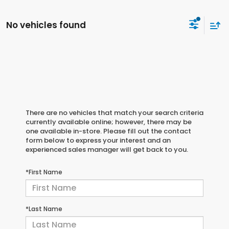
No vehicles found
There are no vehicles that match your search criteria
currently available online; however, there may be
one available in-store. Please fill out the contact
form below to express your interest and an
experienced sales manager will get back to you.
*First Name
*Last Name