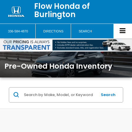
Flow Honda of
Burlington
336-584-4870
DIRECTIONS
SEARCH
Pre-Owned Honda Inventory
Search