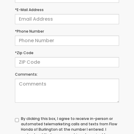
*E-Mail Address
*Phone Number
*Zip Code
Comments:
By clicking this box, I agree to receive in-person or
automated telemarketing calls and texts from Flow
Honda of Burlington at the number I entered. I