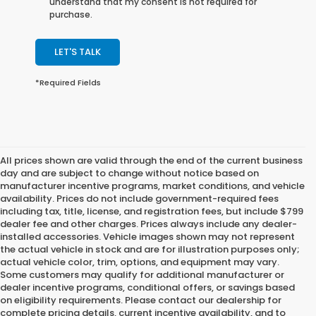
understand that my consent is not required for
purchase.
LET'S TALK
*Required Fields
All prices shown are valid through the end of the current business
day and are subject to change without notice based on
manufacturer incentive programs, market conditions, and vehicle
availability. Prices do not include government-required fees
including tax, title, license, and registration fees, but include $799
dealer fee and other charges. Prices always include any dealer-
installed accessories. Vehicle images shown may not represent
the actual vehicle in stock and are for illustration purposes only;
actual vehicle color, trim, options, and equipment may vary.
Some customers may qualify for additional manufacturer or
dealer incentive programs, conditional offers, or savings based
on eligibility requirements. Please contact our dealership for
complete pricing details, current incentive availability, and to