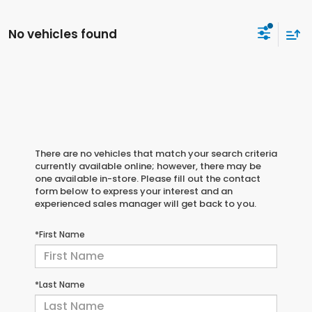
No vehicles found
There are no vehicles that match your search criteria
currently available online; however, there may be
one available in-store. Please fill out the contact
form below to express your interest and an
experienced sales manager will get back to you.
*First Name
*Last Name