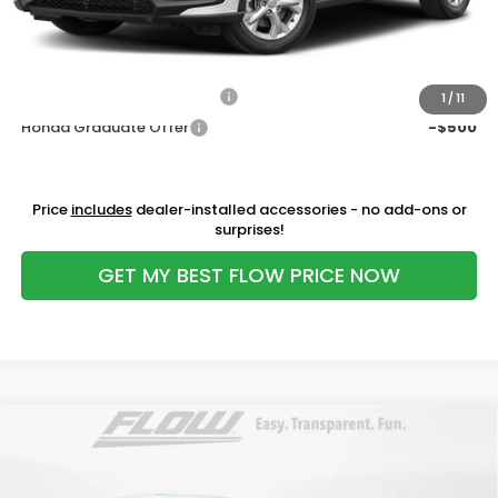
Price:
$30,098
Additional Available Honda Incentives:
Military Appreciation Offer
-$500
1
/
11
Honda Graduate Offer
-$500
Price
includes
dealer-installed accessories - no add-ons or
surprises!
GET MY BEST FLOW PRICE NOW
Compare Vehicle
$32,298
2027
Honda HR-V
EX-L
PRICE
Price Drop