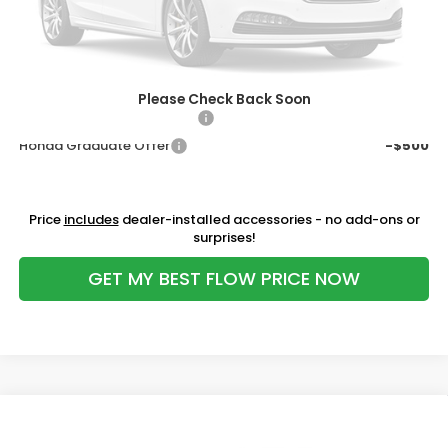
Flow Savings:
-$706
Price:
$28,598
Additional Available Honda Incentives:
Please Check Back Soon
Military Appreciation Offer
-$500
Honda Graduate Offer
-$500
Price
includes
dealer-installed accessories - no add-ons or
surprises!
GET MY BEST FLOW PRICE NOW
Compare Vehicle
$30,098
2027
Honda HR-V
Sport