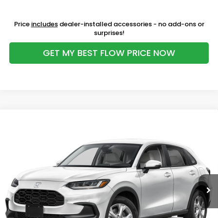
Price
includes
dealer-installed accessories - no add-ons or
surprises!
GET MY BEST FLOW PRICE NOW
Compare Vehicle
$30,098
2027
Honda HR-V
LX
PRICE
Price Drop
Flow Honda of Burlington
Less
VIN:
3CZRZ2H39VM720323
Stock:
16H15314
Model:
RZ2H3VEW
MSRP:
$30,005
Ext.
Int.
In Stock
Dealership Administrative Fee:
$799
Flow Savings:
-$706