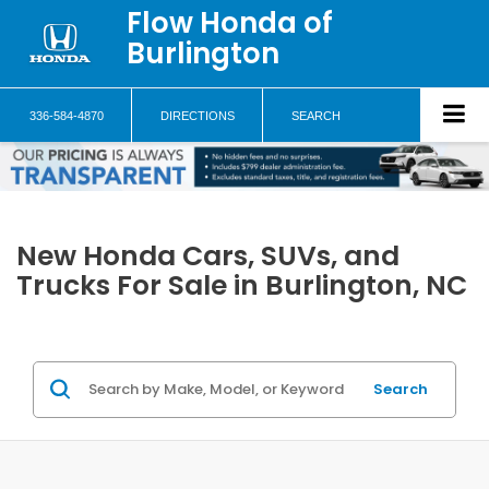
Flow Honda of
Burlington
336-584-4870
DIRECTIONS
SEARCH
New Honda Cars, SUVs, and
Trucks For Sale in Burlington, NC
Search