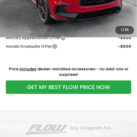
Flow Savings:
-$1,200
Price:
$29,798
Additional Available Honda Incentives:
1
/
35
Military Appreciation Offer
-$500
Honda Graduate Offer
-$500
Price
includes
dealer-installed accessories - no add-ons or
surprises!
GET MY BEST FLOW PRICE NOW
Compare Vehicle
$29,798
2027
Honda HR-V
Sport