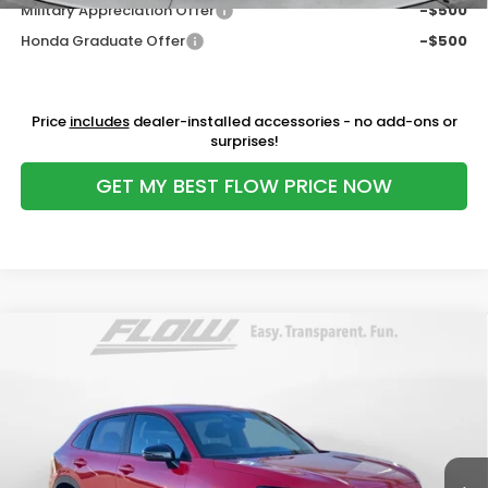
Military Appreciation Offer
-$500
Honda Graduate Offer
-$500
Price
includes
dealer-installed accessories - no add-ons or
surprises!
GET MY BEST FLOW PRICE NOW
Compare Vehicle
$30,098
2027
Honda HR-V
Sport
PRICE
Price Drop
Flow Honda of Statesville
Less
VIN:
3CZRZ1H56VM706813
Stock:
14ST4938
Model:
RZ1H5VEW
MSRP:
$29,850
Ext.
Int.
In Stock